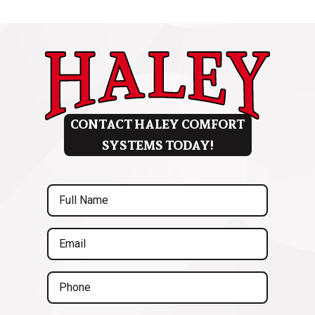
CONTACT HALEY COMFORT
SYSTEMS TODAY!
Full
Name
(Required)
Email
(Required)
Phone
(Required)