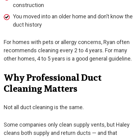
construction
You moved into an older home and don’t know the
duct history
For homes with pets or allergy concerns, Ryan often
recommends cleaning every 2 to 4 years. For many
other homes, 4 to 5 years is a good general guideline.
Why Professional Duct
Cleaning Matters
Not all duct cleaning is the same.
Some companies only clean supply vents, but Haley
cleans both supply and return ducts — and that