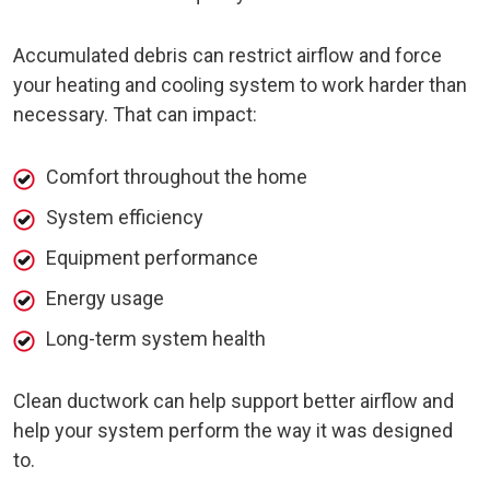
Accumulated debris can restrict airflow and force
your heating and cooling system to work harder than
necessary. That can impact:
Comfort throughout the home
System efficiency
Equipment performance
Energy usage
Long-term system health
Clean ductwork can help support better airflow and
help your system perform the way it was designed
to.