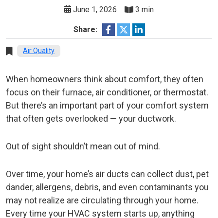
June 1, 2026
3 min
Share:
Air Quality
When homeowners think about comfort, they often
focus on their furnace, air conditioner, or thermostat.
But there’s an important part of your comfort system
that often gets overlooked — your ductwork.
Out of sight shouldn’t mean out of mind.
Over time, your home’s air ducts can collect dust, pet
dander, allergens, debris, and even contaminants you
may not realize are circulating through your home.
Every time your HVAC system starts up, anything