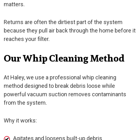
matters.
Returns are often the dirtiest part of the system
because they pull air back through the home before it
reaches your filter.
Our Whip Cleaning Method
At Haley, we use a professional whip cleaning
method designed to break debris loose while
powerful vacuum suction removes contaminants
from the system.
Why it works:
Agitates and loosens built-up debris