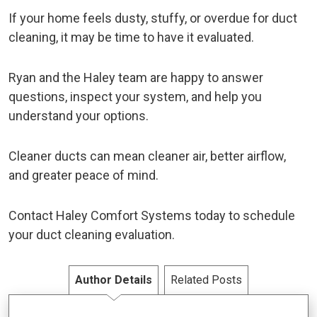
If your home feels dusty, stuffy, or overdue for duct
cleaning, it may be time to have it evaluated.
Ryan and the Haley team are happy to answer
questions, inspect your system, and help you
understand your options.
Cleaner ducts can mean cleaner air, better airflow,
and greater peace of mind.
Contact Haley Comfort Systems today to schedule
your duct cleaning evaluation.
Author Details
Related Posts