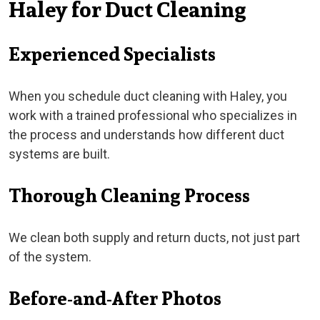
Haley for Duct Cleaning
Experienced Specialists
When you schedule duct cleaning with Haley, you
work with a trained professional who specializes in
the process and understands how different duct
systems are built.
Thorough Cleaning Process
We clean both supply and return ducts, not just part
of the system.
Before-and-After Photos