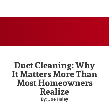
Duct Cleaning: Why
It Matters More Than
Most Homeowners
Realize
By: Joe Haley