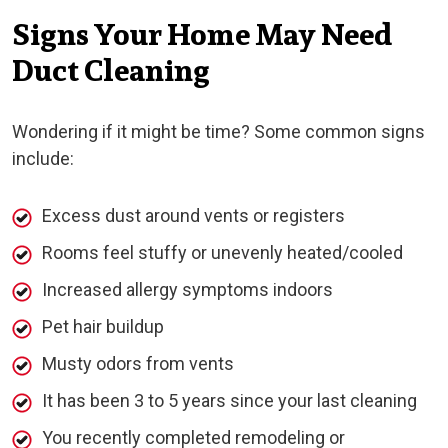
Signs Your Home May Need
Duct Cleaning
Wondering if it might be time? Some common signs
include:
Excess dust around vents or registers
Rooms feel stuffy or unevenly heated/cooled
Increased allergy symptoms indoors
Pet hair buildup
Musty odors from vents
It has been 3 to 5 years since your last cleaning
You recently completed remodeling or