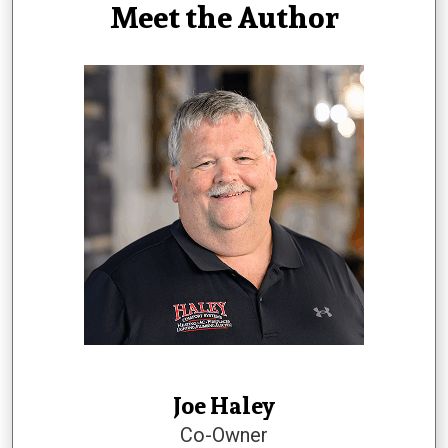
Meet the Author
Joe Haley
Co-Owner