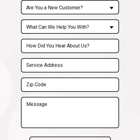
Are
Are You a New Customer?
You
a
Inquiry
New
What Can We Help You With?
About...
Customer?
(Required)
Untitled
(Required)
Service
Address
(Required)
Zip
Code
(Required)
Message