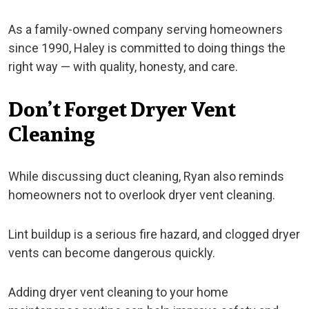
As a family-owned company serving homeowners
since 1990, Haley is committed to doing things the
right way — with quality, honesty, and care.
Don’t Forget Dryer Vent
Cleaning
While discussing duct cleaning, Ryan also reminds
homeowners not to overlook dryer vent cleaning.
Lint buildup is a serious fire hazard, and clogged dryer
vents can become dangerous quickly.
Adding dryer vent cleaning to your home