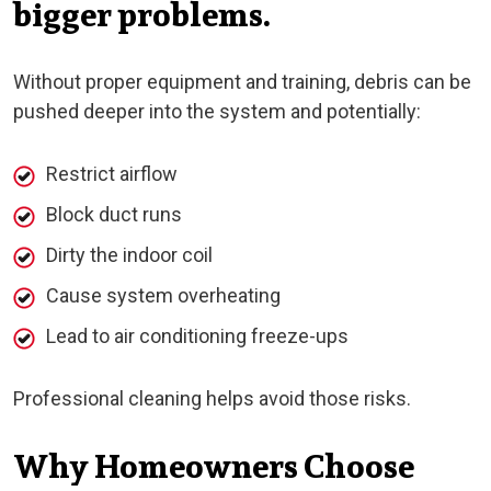
bigger problems.
Without proper equipment and training, debris can be
pushed deeper into the system and potentially:
Restrict airflow
Block duct runs
Dirty the indoor coil
Cause system overheating
Lead to air conditioning freeze-ups
Professional cleaning helps avoid those risks.
Why Homeowners Choose