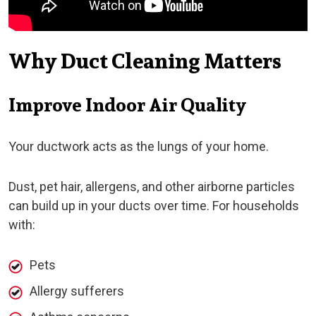
Why Duct Cleaning Matters
Improve Indoor Air Quality
Your ductwork acts as the lungs of your home.
Dust, pet hair, allergens, and other airborne particles
can build up in your ducts over time. For households
with:
Pets
Allergy sufferers