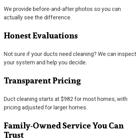
We provide before-and-after photos so you can
actually see the difference.
Honest Evaluations
Not sure if your ducts need cleaning? We can inspect
your system and help you decide.
Transparent Pricing
Duct cleaning starts at $982 for most homes, with
pricing adjusted for larger homes.
Family-Owned Service You Can
Trust