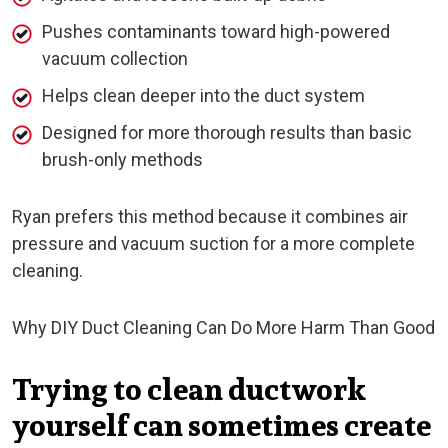
Pushes contaminants toward high-powered
vacuum collection
Helps clean deeper into the duct system
Designed for more thorough results than basic
brush-only methods
Ryan prefers this method because it combines air
pressure and vacuum suction for a more complete
cleaning.
Why DIY Duct Cleaning Can Do More Harm Than Good
Trying to clean ductwork
yourself can sometimes create