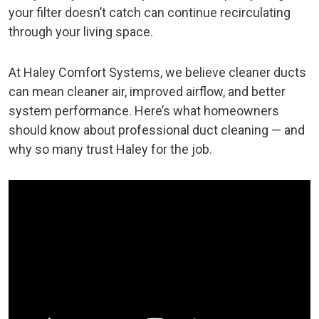
your filter doesn’t catch can continue recirculating
through your living space.
At Haley Comfort Systems, we believe cleaner ducts
can mean cleaner air, improved airflow, and better
system performance. Here’s what homeowners
should know about professional duct cleaning — and
why so many trust Haley for the job.