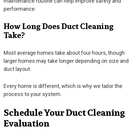
maintenance routine can help improve safety and
performance.
How Long Does Duct Cleaning
Take?
Most average homes take about four hours, though
larger homes may take longer depending on size and
duct layout.
Every home is different, which is why we tailor the
process to your system.
Schedule Your Duct Cleaning
Evaluation