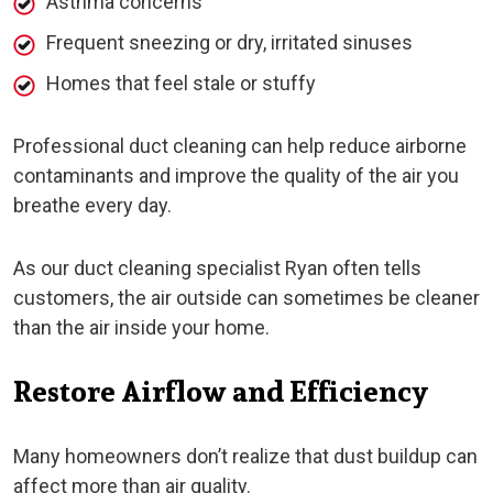
Asthma concerns
Frequent sneezing or dry, irritated sinuses
Homes that feel stale or stuffy
Professional duct cleaning can help reduce airborne
contaminants and improve the quality of the air you
breathe every day.
As our duct cleaning specialist Ryan often tells
customers, the air outside can sometimes be cleaner
than the air inside your home.
Restore Airflow and Efficiency
Many homeowners don’t realize that dust buildup can
affect more than air quality.