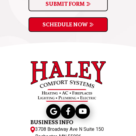
SUBMIT FORM
SCHEDULE NOW
BUSINESS INFO
3708 Broadway Ave N Suite 150