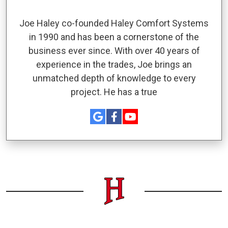
Joe Haley co-founded Haley Comfort Systems
in 1990 and has been a cornerstone of the
business ever since. With over 40 years of
experience in the trades, Joe brings an
unmatched depth of knowledge to every
project. He has a true