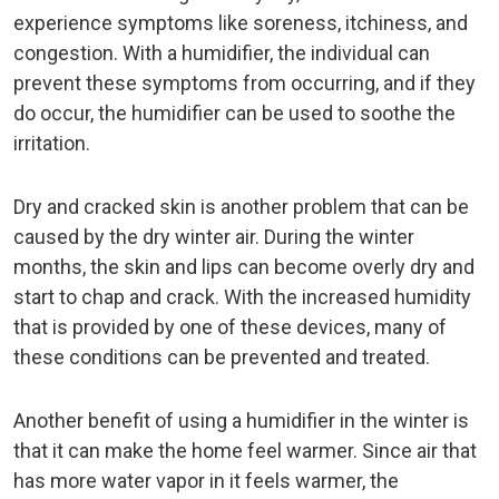
experience symptoms like soreness, itchiness, and
congestion. With a humidifier, the individual can
prevent these symptoms from occurring, and if they
do occur, the humidifier can be used to soothe the
irritation.
Dry and cracked skin is another problem that can be
caused by the dry winter air. During the winter
months, the skin and lips can become overly dry and
start to chap and crack. With the increased humidity
that is provided by one of these devices, many of
these conditions can be prevented and treated.
Another benefit of using a humidifier in the winter is
that it can make the home feel warmer. Since air that
has more water vapor in it feels warmer, the