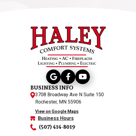
BUSINESS INFO
3708 Broadway Ave N Suite 150
Rochester, MN 55906
View on Google Maps
Business Hours
(507) 414-8019