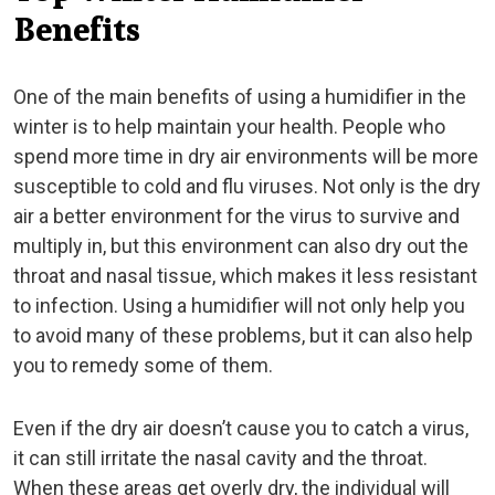
Benefits
One of the main benefits of using a humidifier in the
winter is to help maintain your health. People who
spend more time in dry air environments will be more
susceptible to cold and flu viruses. Not only is the dry
air a better environment for the virus to survive and
multiply in, but this environment can also dry out the
throat and nasal tissue, which makes it less resistant
to infection. Using a humidifier will not only help you
to avoid many of these problems, but it can also help
you to remedy some of them.
Even if the dry air doesn’t cause you to catch a virus,
it can still irritate the nasal cavity and the throat.
When these areas get overly dry, the individual will