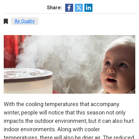
Share:
Air Quality
With the cooling temperatures that accompany
winter, people will notice that this season not only
impacts the outdoor environment, but it can also hurt
indoor environments. Along with cooler
temperatures, there will also be drier air. The reduced