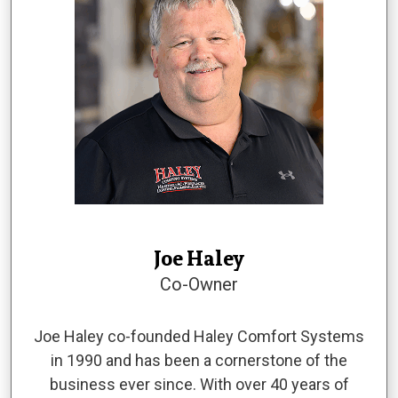
Joe Haley
Co-Owner
Joe Haley co-founded Haley Comfort Systems
in 1990 and has been a cornerstone of the
business ever since. With over 40 years of