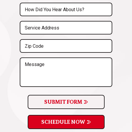
(Required)
Untitled
(Required)
Service
Address
(Required)
Zip
Code
(Required)
Message
SUBMIT FORM
SCHEDULE NOW