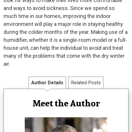
look for ways to make their lives more comfortable
and ways to avoid sickness. Since we spend so
much time in our homes, improving the indoor
environment will play a major role in staying healthy
during the colder months of the year. Making use of a
humidifier, whether it is a single-room model or a full-
house unit, can help the individual to avoid and treat
many of the problems that come with the dry winter
air.
Author Details
Related Posts
Meet the Author