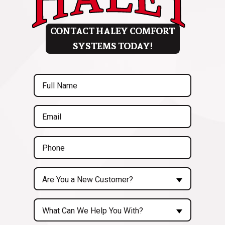
CONTACT HALEY COMFORT
SYSTEMS TODAY!
Full
Name
(Required)
Email
(Required)
Phone
(Required)
Are
Are You a New Customer?
You
a
Inquiry
New
What Can We Help You With?
About...
Customer?