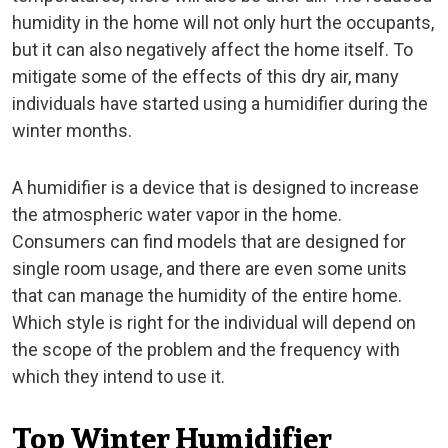
humidity in the home will not only hurt the occupants,
but it can also negatively affect the home itself. To
mitigate some of the effects of this dry air, many
individuals have started using a humidifier during the
winter months.
A humidifier is a device that is designed to increase
the atmospheric water vapor in the home.
Consumers can find models that are designed for
single room usage, and there are even some units
that can manage the humidity of the entire home.
Which style is right for the individual will depend on
the scope of the problem and the frequency with
which they intend to use it.
Top Winter Humidifier