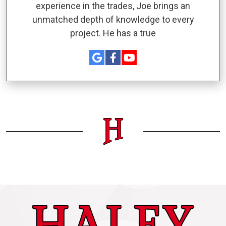
experience in the trades, Joe brings an
unmatched depth of knowledge to every
project. He has a true