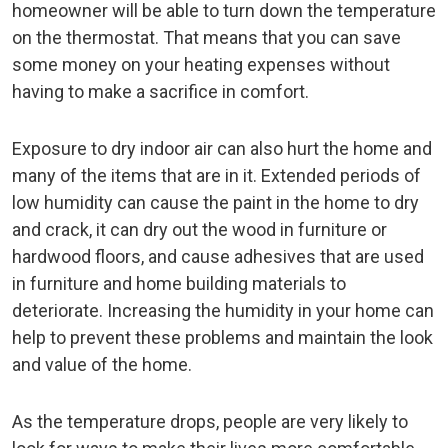
homeowner will be able to turn down the temperature
on the thermostat. That means that you can save
some money on your heating expenses without
having to make a sacrifice in comfort.
Exposure to dry indoor air can also hurt the home and
many of the items that are in it. Extended periods of
low humidity can cause the paint in the home to dry
and crack, it can dry out the wood in furniture or
hardwood floors, and cause adhesives that are used
in furniture and home building materials to
deteriorate. Increasing the humidity in your home can
help to prevent these problems and maintain the look
and value of the home.
As the temperature drops, people are very likely to