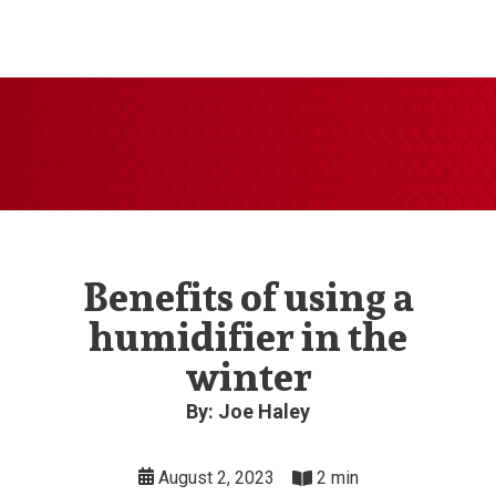
Benefits of using a
humidifier in the
winter
By: Joe Haley
August 2, 2023
2 min