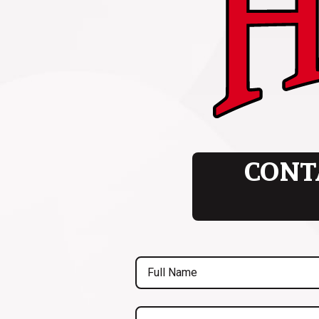
CONT
Full
Name
(Required)
Are