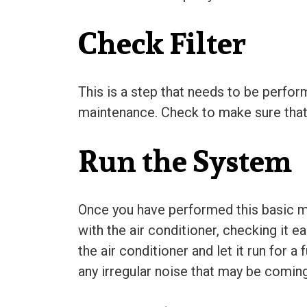
Check Filter
This is a step that needs to be perfor
maintenance. Check to make sure that the
Run the System
Once you have performed this basic ma
with the air conditioner, checking it e
the air conditioner and let it run for 
any irregular noise that may be comin