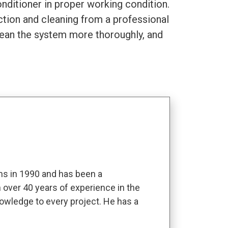
nditioner in proper working condition.
pection and cleaning from a professional
clean the system more thoroughly, and
s in 1990 and has been a
 over 40 years of experience in the
owledge to every project. He has a