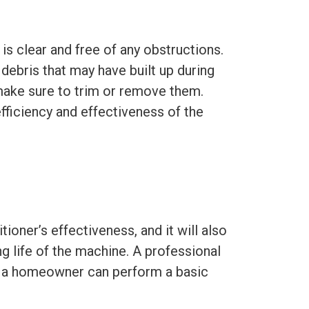
is clear and free of any obstructions.
 debris that may have built up during
 make sure to trim or remove them.
 efficiency and effectiveness of the
itioner’s effectiveness, and it will also
g life of the machine. A professional
ut a homeowner can perform a basic