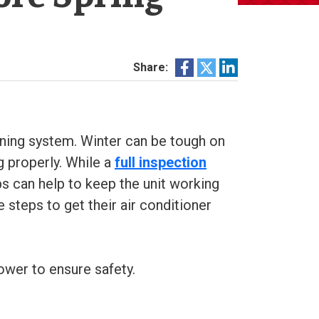
Share:
oning system. Winter can be tough on
g properly. While a
full inspection
 can help to keep the unit working
 steps to get their air conditioner
ower to ensure safety.