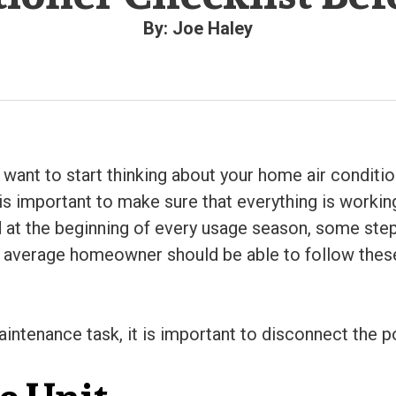
By: Joe Haley
 want to start thinking about your home air conditi
 is important to make sure that everything is workin
t the beginning of every usage season, some steps
he average homeowner should be able to follow these
aintenance task, it is important to disconnect the p