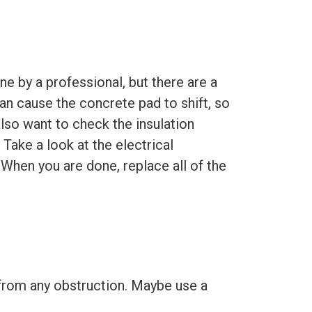
ne by a professional, but there are a
n cause the concrete pad to shift, so
also want to check the insulation
 Take a look at the electrical
 When you are done, replace all of the
 from any obstruction. Maybe use a