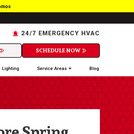
romos
24/7 EMERGENCY HVAC
SCHEDULE NOW
Lighting
Service Areas
Blog
ore Spring