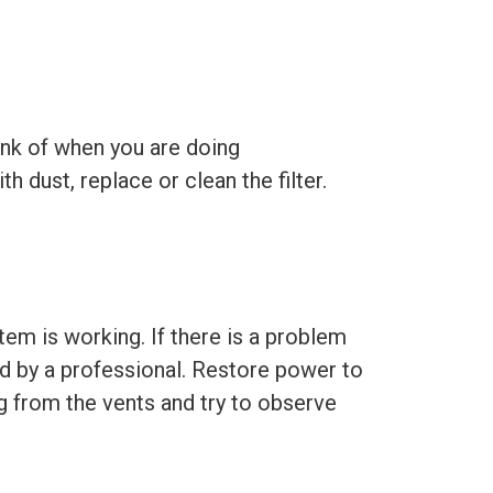
hink of when you are doing
th dust, replace or clean the filter.
em is working. If there is a problem
ced by a professional. Restore power to
ing from the vents and try to observe