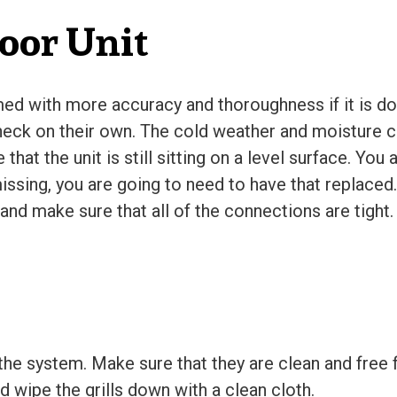
oor Unit
rmed with more accuracy and thoroughness if it is do
eck on their own. The cold weather and moisture ca
at the unit is still sitting on a level surface. You 
issing, you are going to need to have that replaced.
nd make sure that all of the connections are tight.
 the system. Make sure that they are clean and free
 wipe the grills down with a clean cloth.