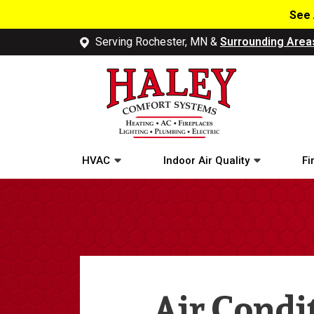
See 
Serving Rochester, MN &
Surrounding Area
HVAC
Indoor Air Quality
Fi
Air Condi