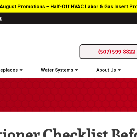
August Promotions – Half-Off HVAC Labor & Gas Insert P
s
(507) 599-8822
replaces
Water Systems
About Us
tioner Checklist Bef