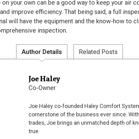
on your own can be a good way to keep your air co
e and improve efficiency. That being said, a full ins
sional will have the equipment and the know-how to 
comprehensive inspection.
Author Details
Related Posts
Joe Haley
Co-Owner
Joe Haley co-founded Haley Comfort System
cornerstone of the business ever since. With
trades, Joe brings an unmatched depth of kn
true