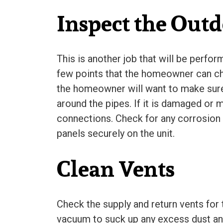
Inspect the Outd
This is another job that will be perfo
few points that the homeowner can ch
the homeowner will want to make sure th
around the pipes. If it is damaged or m
connections. Check for any corrosion a
panels securely on the unit.
Clean Vents
Check the supply and return vents for
vacuum to suck up any excess dust and