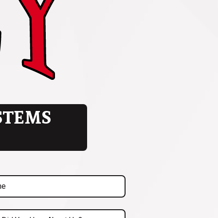
STEMS
uired)
ed