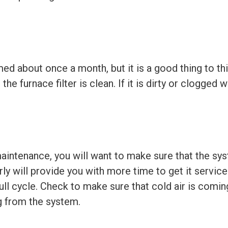
med about once a month, but it is a good thing to t
 furnace filter is clean. If it is dirty or clogged wi
intenance, you will want to make sure that the syst
arly will provide you with more time to get it servi
a full cycle. Check to make sure that cold air is com
g from the system.