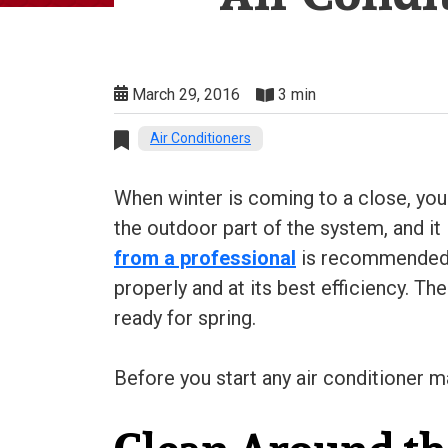
March 29, 2016
3 min
Air Conditioners
When winter is coming to a close, you
the outdoor part of the system, and it
from a professional
is recommended a
properly and at its best efficiency. T
ready for spring.
Before you start any air conditioner m