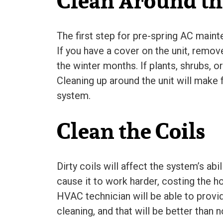
Clean Around th
The first step for pre-spring AC maint
If you have a cover on the unit, remov
the winter months. If plants, shrubs, 
Cleaning up around the unit will make f
system.
Clean the Coils
Dirty coils will affect the system’s abi
cause it to work harder, costing the h
HVAC technician will be able to prov
cleaning, and that will be better than no