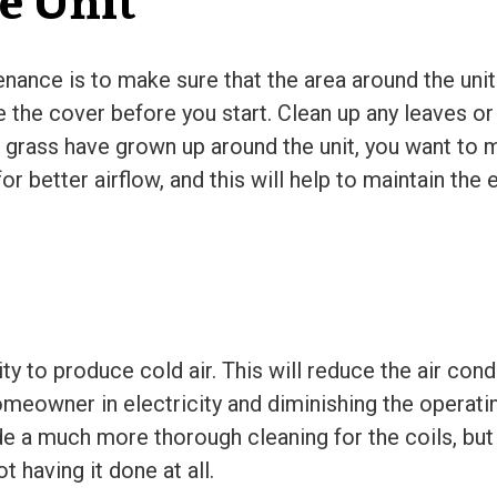
e Unit
enance is to make sure that the area around the unit 
e the cover before you start. Clean up any leaves or
or grass have grown up around the unit, you want to
or better airflow, and this will help to maintain the
lity to produce cold air. This will reduce the air cond
omeowner in electricity and diminishing the operatin
ide a much more thorough cleaning for the coils, b
t having it done at all.