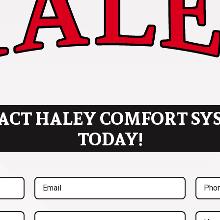
ACT HALEY COMFORT SY
TODAY!
Email
Phone
(Required)
(Req
Inquiry
Untitl