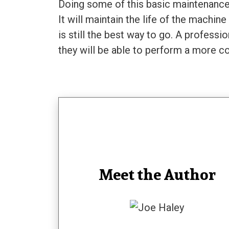
Doing some of this basic maintenance 
It will maintain the life of the machin
is still the best way to go. A profes
they will be able to perform a more 
Meet the Author