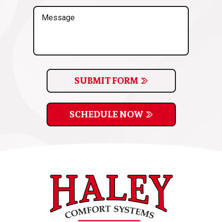
(Required)
Message
SUBMIT FORM
SCHEDULE NOW