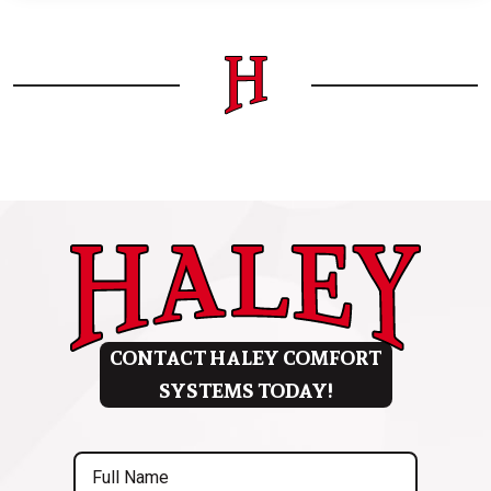
CONTACT HALEY COMFORT
SYSTEMS TODAY!
Full
Name