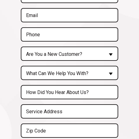
(Required)
Email
(Required)
Phone
(Required)
Are
Are You a New Customer?
You
a
Inquiry
New
What Can We Help You With?
About...
Customer?
(Required)
Untitled
(Required)
Service
Address
(Required)
Zip
Code