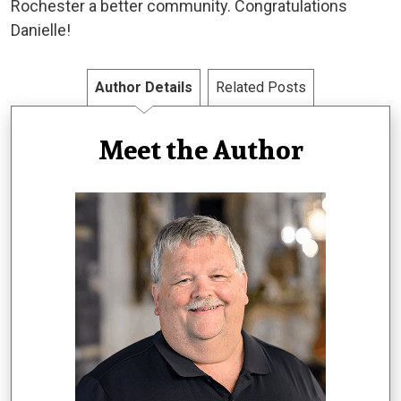
Rochester a better community. Congratulations
Danielle!
Author Details
Related Posts
Meet the Author