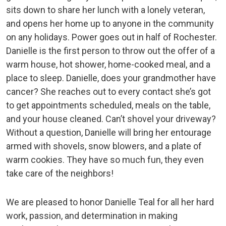
sits down to share her lunch with a lonely veteran,
and opens her home up to anyone in the community
on any holidays. Power goes out in half of Rochester.
Danielle is the first person to throw out the offer of a
warm house, hot shower, home-cooked meal, and a
place to sleep. Danielle, does your grandmother have
cancer? She reaches out to every contact she’s got
to get appointments scheduled, meals on the table,
and your house cleaned. Can’t shovel your driveway?
Without a question, Danielle will bring her entourage
armed with shovels, snow blowers, and a plate of
warm cookies. They have so much fun, they even
take care of the neighbors!
We are pleased to honor Danielle Teal for all her hard
work, passion, and determination in making