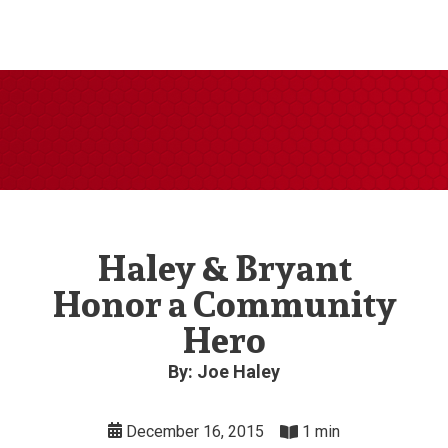
Haley & Bryant
Honor a Community
Hero
By: Joe Haley
December 16, 2015
1 min