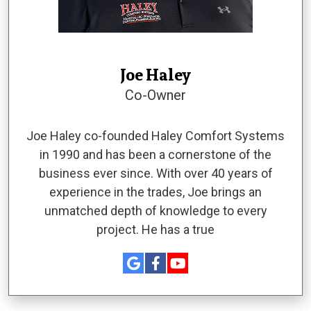
Joe Haley
Co-Owner
Joe Haley co-founded Haley Comfort Systems
in 1990 and has been a cornerstone of the
business ever since. With over 40 years of
experience in the trades, Joe brings an
unmatched depth of knowledge to every
project. He has a true