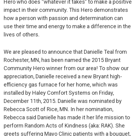
Hero who does “whatever it takes” to make a positive
impact in their community. This Hero demonstrates
how a person with passion and determination can
use their time and energy to make a difference in the
lives of others.
We are pleased to announce that Danielle Teal from
Rochester, MN, has been named the 2015 Bryant
Community Hero winner from our area! To show our
appreciation, Danielle received a new Bryant high-
efficiency gas furnace for her home, which was
installed by Haley Comfort Systems on Friday,
December 11th, 2015. Danielle was nominated by
Rebecca Scott of Rice, MN. In her nomination,
Rebecca said Danielle has made it her life mission to
perform Random Acts of Kindness (aka: RAK). She
greets suffering Mayo Clinic patients with a bouquet,