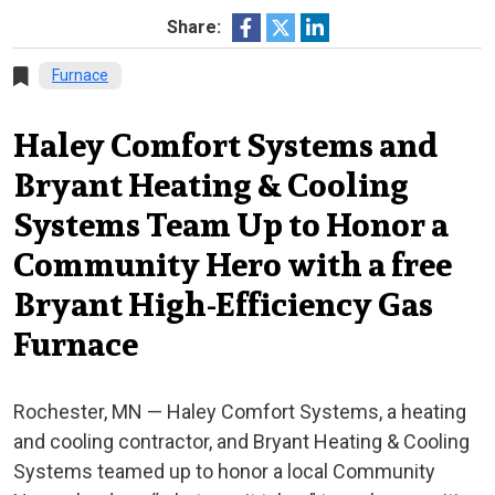
Share:
Furnace
Haley Comfort Systems and
Bryant Heating & Cooling
Systems Team Up to Honor a
Community Hero with a free
Bryant High-Efficiency Gas
Furnace
Rochester, MN — Haley Comfort Systems, a heating
and cooling contractor, and Bryant Heating & Cooling
Systems teamed up to honor a local Community