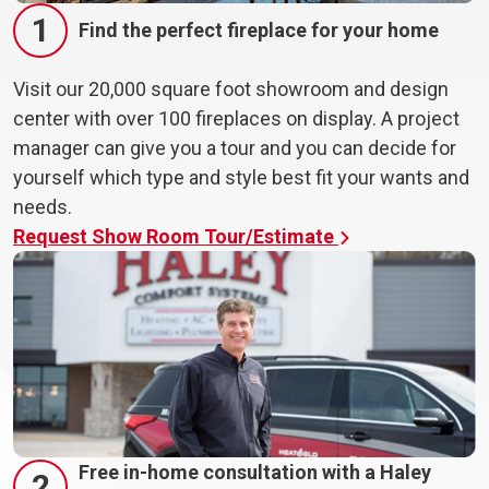
1
Find the perfect fireplace for your home
Visit our 20,000 square foot showroom and design
center with over 100 fireplaces on display. A project
manager can give you a tour and you can decide for
yourself which type and style best fit your wants and
needs.
Request Show Room Tour/Estimate
Free in-home consultation with a Haley
2