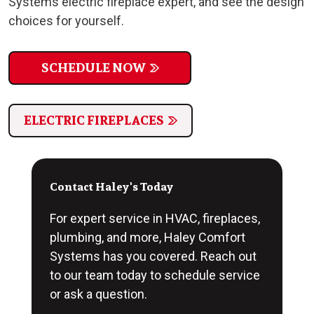
Systems electric fireplace expert, and see the design
choices for yourself.
SCHEDULE NOW
ELECTRIC FIREPLACES
Contact Haley's Today
For expert service in HVAC, fireplaces,
plumbing, and more, Haley Comfort
Systems has you covered. Reach out
to our team today to schedule service
or ask a question.