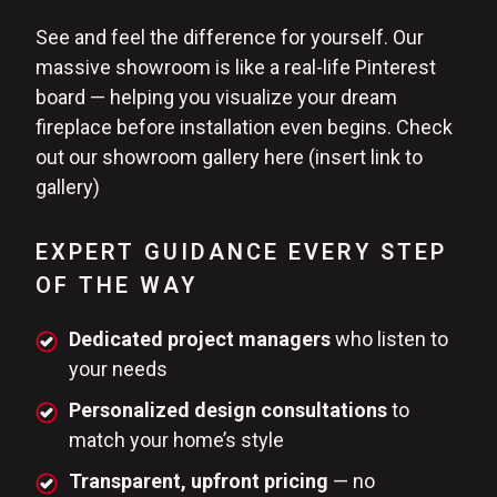
See and feel the difference for yourself. Our
massive showroom is like a real-life Pinterest
board — helping you visualize your dream
fireplace before installation even begins. Check
out our showroom gallery here (insert link to
gallery)
EXPERT GUIDANCE EVERY STEP
OF THE WAY
Dedicated project managers
who listen to
your needs
Personalized design consultations
to
match your home’s style
Transparent, upfront pricing
— no