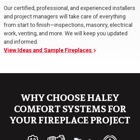
Our certified, professional, and experienced installers
and project managers will take care of everything
from start to finish—inspections, masonry, electrical
work, venting, and more. We will keep you updated
and informed.
View Ideas and Sample Fireplaces
WHY CHOOSE HALEY
COMFORT SYSTEMS FOR
YOUR FIREPLACE PROJECT