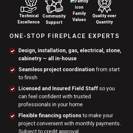
Family
Technical
Quality over
Community
Values
Excellence
Quantity
Support
ONE-STOP FIREPLACE EXPERTS
Design, installation, gas, electrical, stone,
cabinetry — all in-house
Seamless project coordination
from start
to finish
Licensed and Insured Field Staff
so you
can feel confident with trusted
professionals in your home
Flexible financing options
to make your
project convenient with monthly payments.
Subject to credit approval.