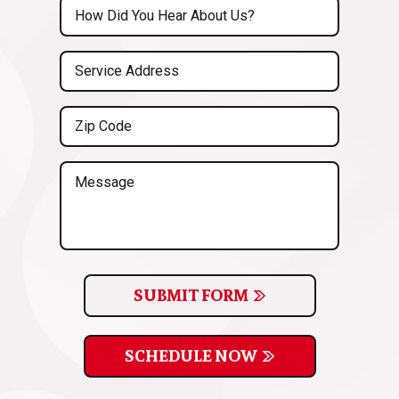
Untitled
(Required)
Service
Address
(Required)
Zip
Code
(Required)
Message
SUBMIT FORM
SCHEDULE NOW