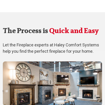
The Process is
Quick and Easy
Let the Fireplace experts at Haley Comfort Systems
help you find the perfect fireplace for your home.