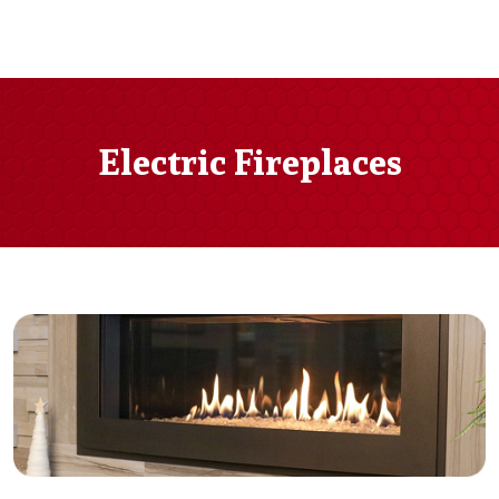
Electric Fireplaces