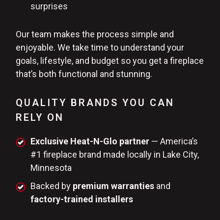
surprises
Our team makes the process simple and
enjoyable. We take time to understand your
goals, lifestyle, and budget so you get a fireplace
that’s both functional and stunning.
QUALITY BRANDS YOU CAN
RELY ON
Exclusive Heat-N-Glo partner
— America’s
#1 fireplace brand made locally in Lake City,
Minnesota
Backed by
premium warranties
and
factory-trained installers