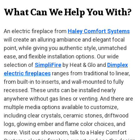
What Can We Help You With?
An electric fireplace from
Haley Comfort Systems
will create an alluring ambiance and elegant focal
point, while giving you authentic style, unmatched
ease, and flexible installation options. Our wide
selection of
SimpliFire
by Heat & Glo and
Dimplex
electric fireplaces
ranges from traditional to linear,
from built-in to inserts, and wall-mounted to fully
recessed. These units can be installed nearly
anywhere without gas lines or venting. And there are
multiple media options available to customize,
including clear crystals, ceramic stones, driftwood
logs, glowing ember and flame color choices, and
more. Visit our showroom, talk to a Haley Comfort