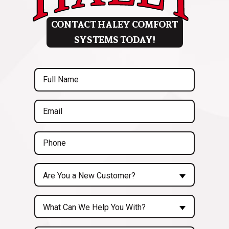
CONTACT HALEY COMFORT
SYSTEMS TODAY!
Full
Name
(Required)
Email
(Required)
Phone
(Required)
Are
Are You a New Customer?
You
a
Inquiry
New
What Can We Help You With?
About...
Customer?
(Required)