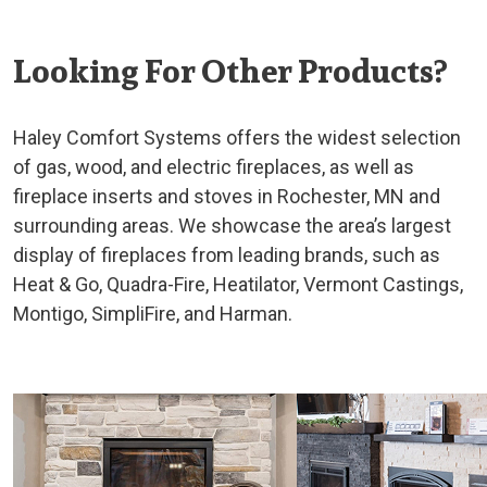
Looking For Other Products?
Haley Comfort Systems offers the widest selection
of gas, wood, and electric fireplaces, as well as
fireplace inserts and stoves in Rochester, MN and
surrounding areas. We showcase the area’s largest
display of fireplaces from leading brands, such as
Heat & Go, Quadra-Fire, Heatilator, Vermont Castings,
Montigo, SimpliFire, and Harman.