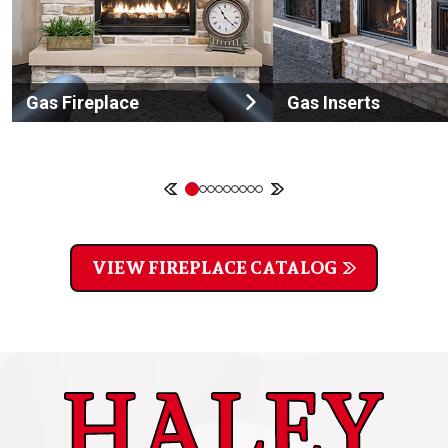
Gas Fireplace
Gas Inserts
VIEW FIREPLACE CATALOG