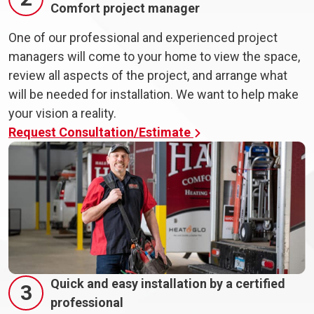
Comfort project manager
One of our professional and experienced project
managers will come to your home to view the space,
review all aspects of the project, and arrange what
will be needed for installation. We want to help make
your vision a reality.
Request Consultation/Estimate
Quick and easy installation by a certified
3
professional