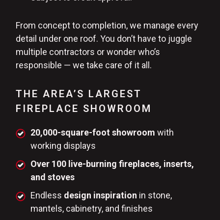
From concept to completion, we manage every
detail under one roof. You don’t have to juggle
multiple contractors or wonder who’s
responsible — we take care of it all.
THE AREA’S LARGEST
FIREPLACE SHOWROOM
20,000-square-foot showroom
with
working displays
Over 100 live-burning fireplaces, inserts,
and stoves
Endless
design inspiration
in stone,
mantels, cabinetry, and finishes