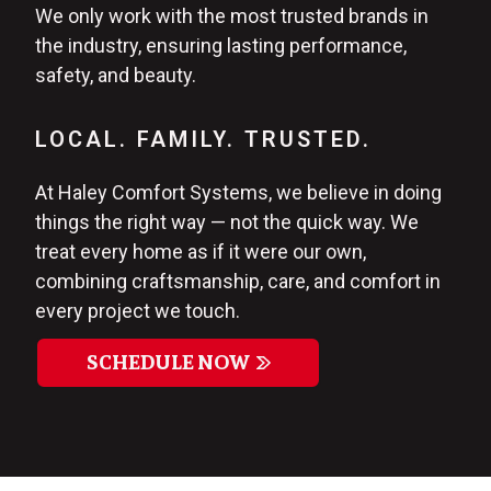
We only work with the most trusted brands in
the industry, ensuring lasting performance,
safety, and beauty.
LOCAL. FAMILY. TRUSTED.
At Haley Comfort Systems, we believe in doing
things the right way — not the quick way. We
treat every home as if it were our own,
combining craftsmanship, care, and comfort in
every project we touch.
SCHEDULE NOW