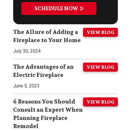
SCHEDULE NOW
The Allure of Adding a
VIEW BLOG
Fireplace to Your Home
July 30, 2024
The Advantages of an
VIEW BLOG
Electric Fireplace
June 5, 2023
6 Reasons You Should
VIEW BLOG
Consult an Expert When
Planning Fireplace
Remodel