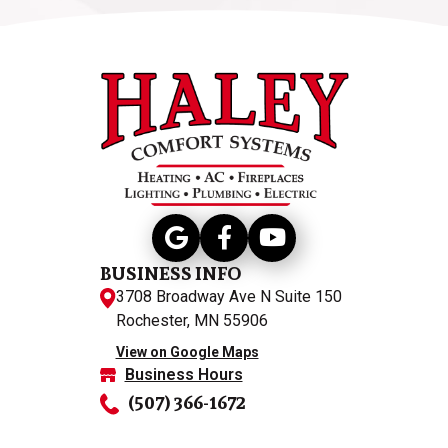
BUSINESS INFO
3708 Broadway Ave N Suite 150
Rochester, MN 55906
View on Google Maps
Business Hours
(507) 366-1672