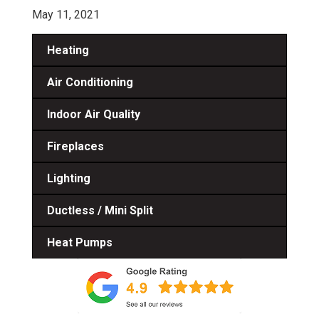
May 11, 2021
Heating
Air Conditioning
Indoor Air Quality
Fireplaces
Lighting
Ductless / Mini Split
Heat Pumps