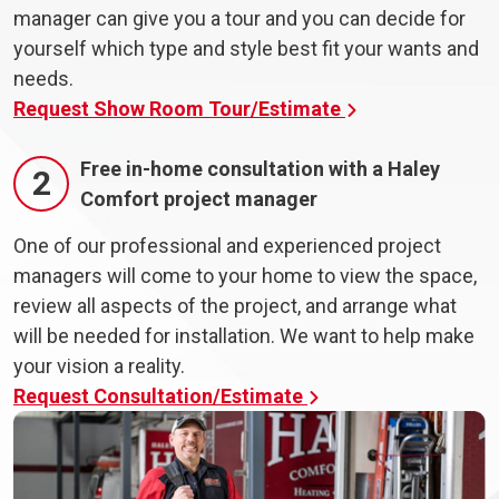
manager can give you a tour and you can decide for
yourself which type and style best fit your wants and
needs.
Request Show Room Tour/Estimate
Free in-home consultation with a Haley
2
Comfort project manager
One of our professional and experienced project
managers will come to your home to view the space,
review all aspects of the project, and arrange what
will be needed for installation. We want to help make
your vision a reality.
Request Consultation/Estimate