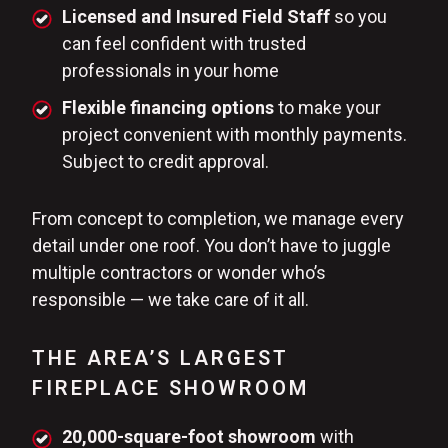
Licensed and Insured Field Staff
so you
can feel confident with trusted
professionals in your home
Flexible financing options
to make your
project convenient with monthly payments.
Subject to credit approval.
From concept to completion, we manage every
detail under one roof. You don’t have to juggle
multiple contractors or wonder who’s
responsible — we take care of it all.
THE AREA’S LARGEST
FIREPLACE SHOWROOM
20,000-square-foot showroom
with