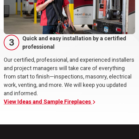
Quick and easy installation by a certified
3
professional
Our certified, professional, and experienced installers
and project managers will take care of everything
from start to finish—inspections, masonry, electrical
work, venting, and more. We will keep you updated
and informed.
View Ideas and Sample Fireplaces