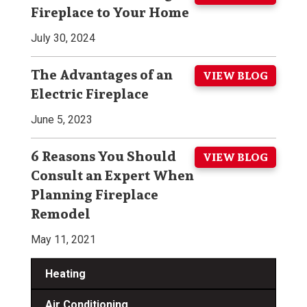
Fireplace to Your Home
July 30, 2024
The Advantages of an
VIEW BLOG
Electric Fireplace
June 5, 2023
6 Reasons You Should
VIEW BLOG
Consult an Expert When
Planning Fireplace
Remodel
May 11, 2021
Heating
Air Conditioning