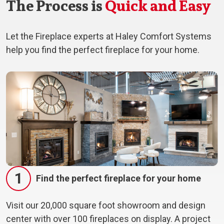
The Process is
Quick and Easy
Let the Fireplace experts at Haley Comfort Systems
help you find the perfect fireplace for your home.
1
Find the perfect fireplace for your home
Visit our 20,000 square foot showroom and design
center with over 100 fireplaces on display. A project