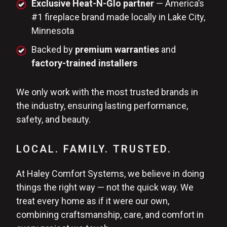
Exclusive Heat-N-Glo partner
— America’s
#1 fireplace brand made locally in Lake City,
Minnesota
Backed by
premium warranties
and
factory-trained installers
We only work with the most trusted brands in
the industry, ensuring lasting performance,
safety, and beauty.
LOCAL. FAMILY. TRUSTED.
At Haley Comfort Systems, we believe in doing
things the right way — not the quick way. We
treat every home as if it were our own,
combining craftsmanship, care, and comfort in