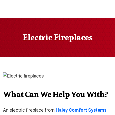
Electric Fireplaces
What Can We Help You With?
An electric fireplace from
Haley Comfort Systems