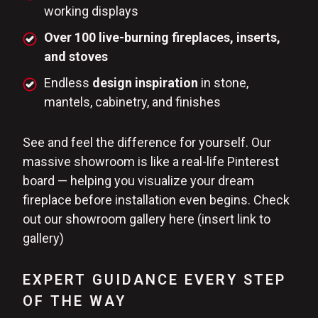
working displays
Over 100 live-burning fireplaces, inserts,
and stoves
Endless
design inspiration
in stone,
mantels, cabinetry, and finishes
See and feel the difference for yourself. Our
massive showroom is like a real-life Pinterest
board — helping you visualize your dream
fireplace before installation even begins. Check
out our showroom gallery here (insert link to
gallery)
EXPERT GUIDANCE EVERY STEP
OF THE WAY