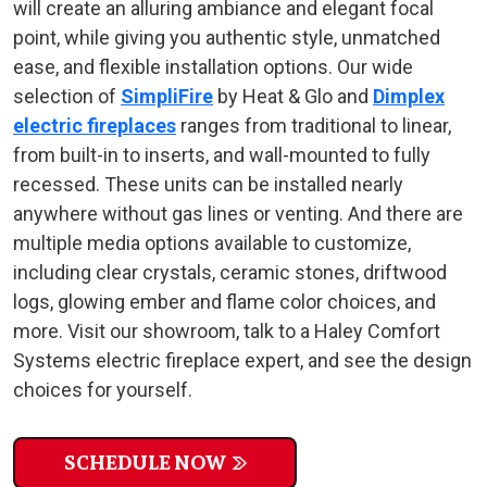
will create an alluring ambiance and elegant focal
point, while giving you authentic style, unmatched
ease, and flexible installation options. Our wide
selection of
SimpliFire
by Heat & Glo and
Dimplex
electric fireplaces
ranges from traditional to linear,
from built-in to inserts, and wall-mounted to fully
recessed. These units can be installed nearly
anywhere without gas lines or venting. And there are
multiple media options available to customize,
including clear crystals, ceramic stones, driftwood
logs, glowing ember and flame color choices, and
more. Visit our showroom, talk to a Haley Comfort
Systems electric fireplace expert, and see the design
choices for yourself.
SCHEDULE NOW