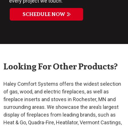
every project we touch.
SCHEDULE NOW
Looking For Other Products?
Haley Comfort Systems offers the widest selection
of gas, wood, and electric fireplaces, as well as
fireplace inserts and stoves in Rochester, MN and
surrounding areas. We showcase the area’s largest
display of fireplaces from leading brands, such as
Heat & Go, Quadra-Fire, Heatilator, Vermont Castings,