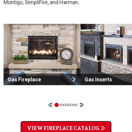
Montigo, SimpliFire, and Harman.
Gas Fireplace
Gas Inserts
VIEW FIREPLACE CATALOG