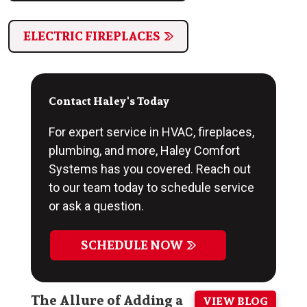
ELECTRIC FIREPLACES
Contact Haley's Today
For expert service in HVAC, fireplaces,
plumbing, and more, Haley Comfort
Systems has you covered. Reach out
to our team today to schedule service
or ask a question.
SCHEDULE NOW
The Allure of Adding a
VIEW BLOG