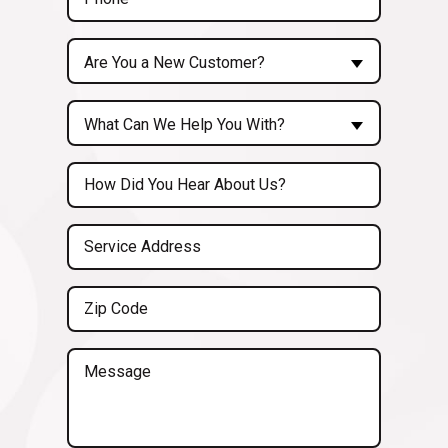
(Required)
Are
Are You a New Customer?
You
a
Inquiry
New
What Can We Help You With?
About...
Customer?
(Required)
Untitled
(Required)
Service
Address
(Required)
Zip
Code
(Required)
Message