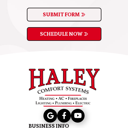
SUBMIT FORM
SCHEDULE NOW
BUSINESS INFO