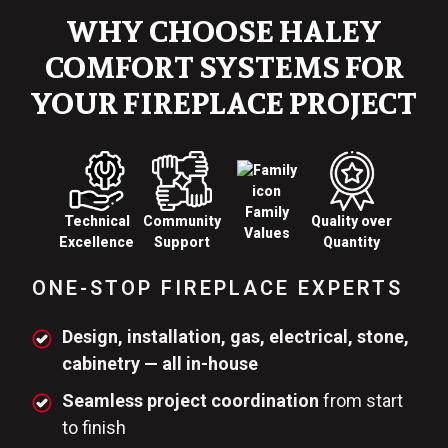
WHY CHOOSE HALEY
COMFORT SYSTEMS FOR
YOUR FIREPLACE PROJECT
Family
Technical
Quality over
Community
Values
Excellence
Quantity
Support
ONE-STOP FIREPLACE EXPERTS
Design, installation, gas, electrical, stone,
cabinetry — all in-house
Seamless project coordination
from start
to finish