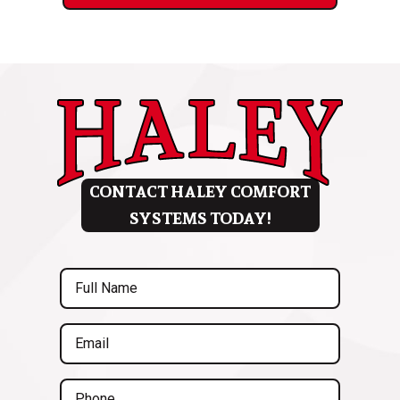
CONTACT HALEY COMFORT
SYSTEMS TODAY!
Full
Name
(Required)
Email
(Required)
Phone