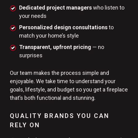
Dedicated project managers
who listen to
your needs
Personalized design consultations
to
match your home’s style
Transparent, upfront pricing
— no
surprises
Our team makes the process simple and
enjoyable. We take time to understand your
goals, lifestyle, and budget so you get a fireplace
that’s both functional and stunning.
QUALITY BRANDS YOU CAN
RELY ON