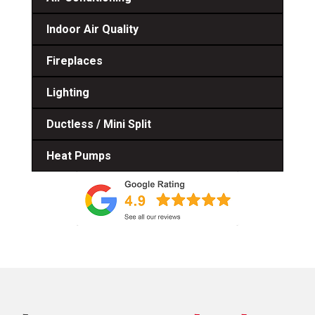
Indoor Air Quality
Fireplaces
Lighting
Ductless / Mini Split
Heat Pumps