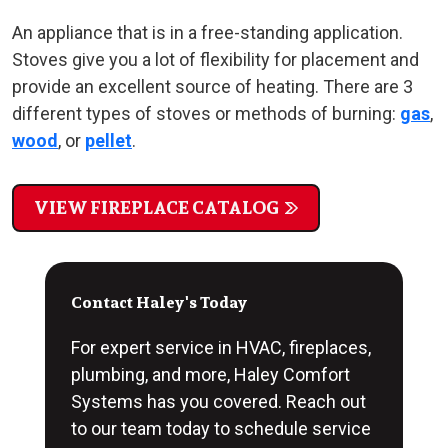
An appliance that is in a free-standing application.
Stoves give you a lot of flexibility for placement and
provide an excellent source of heating. There are 3
different types of stoves or methods of burning:
gas
,
wood
, or
pellet
.
VIEW FIREPLACE CATALOG
Contact Haley's Today
For expert service in HVAC, fireplaces,
plumbing, and more, Haley Comfort
Systems has you covered. Reach out
to our team today to schedule service