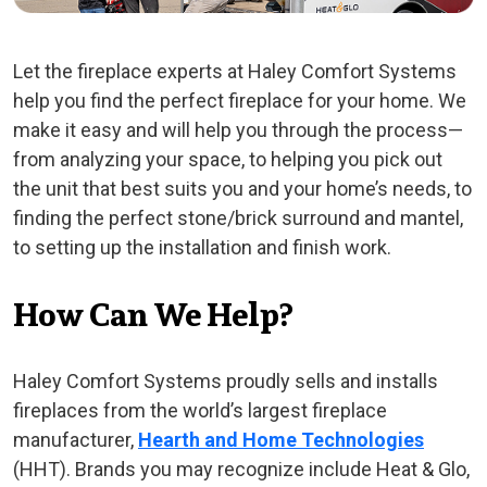
Let the fireplace experts at Haley Comfort Systems
help you find the perfect fireplace for your home. We
make it easy and will help you through the process—
from analyzing your space, to helping you pick out
the unit that best suits you and your home’s needs, to
finding the perfect stone/brick surround and mantel,
to setting up the installation and finish work.
How Can We Help?
Haley Comfort Systems proudly sells and installs
fireplaces from the world’s largest fireplace
manufacturer,
Hearth and Home Technologies
(HHT). Brands you may recognize include Heat & Glo,