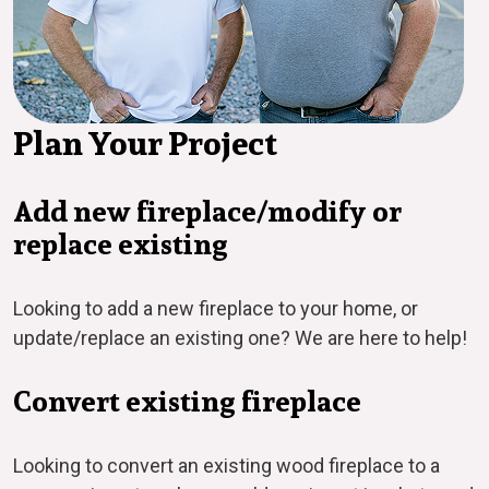
Plan Your Project
Add new fireplace/modify or
replace existing
Looking to add a new fireplace to your home, or
update/replace an existing one? We are here to help!
Convert existing fireplace
Looking to convert an existing wood fireplace to a