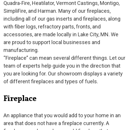
Quadra-Fire, Heatilator, Vermont Castings, Montigo,
SimpliFire, and Harman. Many of our fireplaces,
including all of our gas inserts and fireplaces, along
with fiber logs, refractory parts, fronts, and
accessories, are made locally in Lake City, MN. We
are proud to support local businesses and
manufacturing.
“Fireplace” can mean several different things. Let our
team of experts help guide you in the direction that
you are looking for. Our showroom displays a variety
of different fireplaces and types of fuels.
Fireplace
An appliance that you would add to your home in an
area that does not have a fireplace currently. A