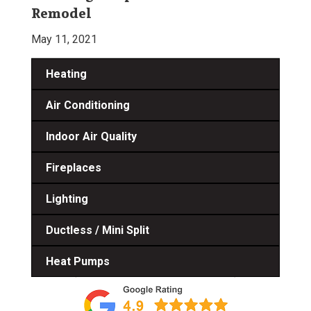
Remodel
May 11, 2021
Heating
Air Conditioning
Indoor Air Quality
Fireplaces
Lighting
Ductless / Mini Split
Heat Pumps