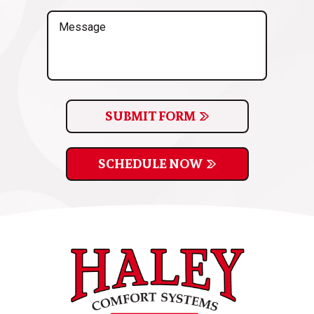
(Required)
Message
SUBMIT FORM
SCHEDULE NOW