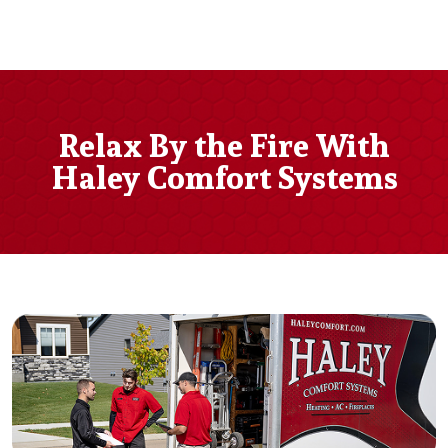
Relax By the Fire With
Haley Comfort Systems