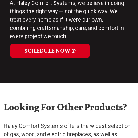
At Haley Comfort Systems, we believe in doing
things the right way — not the quick way. We
treat every home as if it were our own,
combining craftsmanship, care, and comfort in
every project we touch.
SCHEDULE NOW
Looking For Other Products?
Haley Comfort Systems offers the widest selection
of gas, wood, and electric fireplaces, as well as