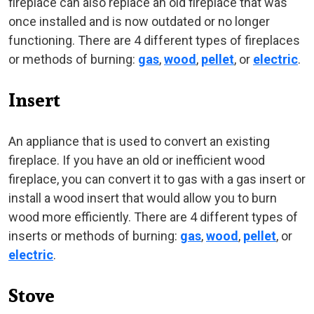
fireplace can also replace an old fireplace that was
once installed and is now outdated or no longer
functioning. There are 4 different types of fireplaces
or methods of burning:
gas
,
wood
,
pellet
, or
electric
.
Insert
An appliance that is used to convert an existing
fireplace. If you have an old or inefficient wood
fireplace, you can convert it to gas with a gas insert or
install a wood insert that would allow you to burn
wood more efficiently. There are 4 different types of
inserts or methods of burning:
gas
,
wood
,
pellet
, or
electric
.
Stove