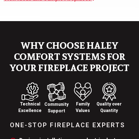
WHY CHOOSE HALEY
COMFORT SYSTEMS FOR
YOUR FIREPLACE PROJECT
Technical
Family
Quality over
Community
Excellence
Values
Quantity
Support
ONE-STOP FIREPLACE EXPERTS