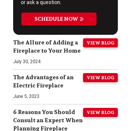
or ask a question.
SCHEDULE NOW
The Allure of Adding a
VIEW BLOG
Fireplace to Your Home
July 30, 2024
The Advantages of an
VIEW BLOG
Electric Fireplace
June 5, 2023
6 Reasons You Should
VIEW BLOG
Consult an Expert When
Planning Fireplace