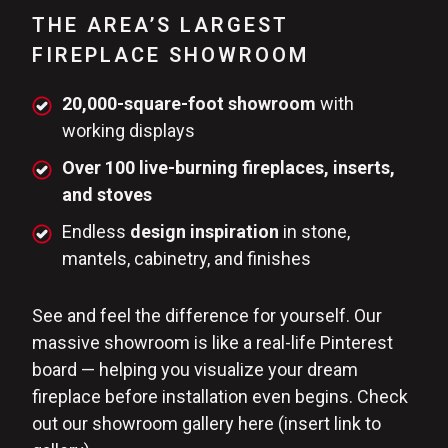
THE AREA’S LARGEST
FIREPLACE SHOWROOM
20,000-square-foot showroom
with
working displays
Over 100 live-burning fireplaces, inserts,
and stoves
Endless
design inspiration
in stone,
mantels, cabinetry, and finishes
See and feel the difference for yourself. Our
massive showroom is like a real-life Pinterest
board — helping you visualize your dream
fireplace before installation even begins. Check
out our showroom gallery here (insert link to