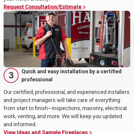
Request Consultation/Estimate
Quick and easy installation by a certified
3
professional
Our certified, professional, and experienced installers
and project managers will take care of everything
from start to finish—inspections, masonry, electrical
work, venting, and more. We will keep you updated
and informed.
View Ideas and Sample Fireplaces