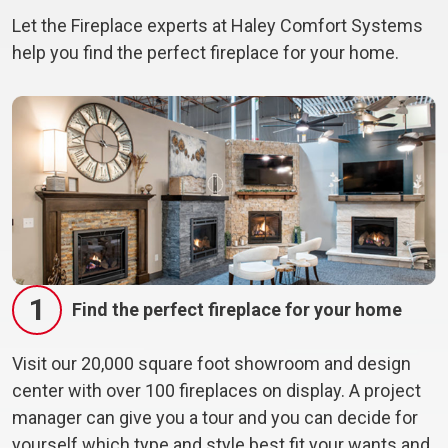
Let the Fireplace experts at Haley Comfort Systems
help you find the perfect fireplace for your home.
1
Find the perfect fireplace for your home
Visit our 20,000 square foot showroom and design
center with over 100 fireplaces on display. A project
manager can give you a tour and you can decide for
yourself which type and style best fit your wants and