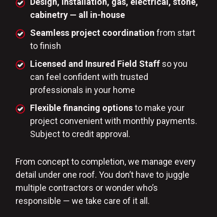
Design, installation, gas, electrical, stone,
cabinetry — all in-house
Seamless project coordination
from start
to finish
Licensed and Insured Field Staff
so you
can feel confident with trusted
professionals in your home
Flexible financing options
to make your
project convenient with monthly payments.
Subject to credit approval.
From concept to completion, we manage every
detail under one roof. You don’t have to juggle
multiple contractors or wonder who’s
responsible — we take care of it all.