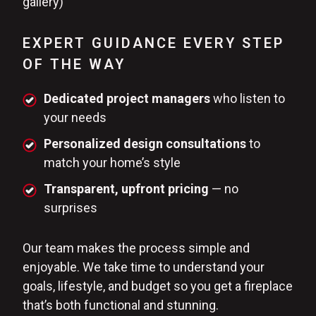
gallery)
EXPERT GUIDANCE EVERY STEP
OF THE WAY
Dedicated project managers
who listen to
your needs
Personalized design consultations
to
match your home’s style
Transparent, upfront pricing
— no
surprises
Our team makes the process simple and
enjoyable. We take time to understand your
goals, lifestyle, and budget so you get a fireplace
that’s both functional and stunning.