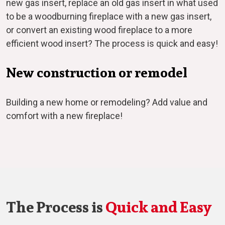
new gas insert, replace an old gas insert in what used
to be a woodburning fireplace with a new gas insert,
or convert an existing wood fireplace to a more
efficient wood insert? The process is quick and easy!
New construction or remodel
Building a new home or remodeling? Add value and
comfort with a new fireplace!
The Process is
Quick and Easy