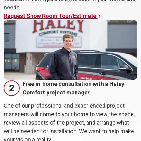
needs.
Request Show Room Tour/Estimate
Free in-home consultation with a Haley
2
Comfort project manager
One of our professional and experienced project
managers will come to your home to view the space,
review all aspects of the project, and arrange what
will be needed for installation. We want to help make
your vision a reality.