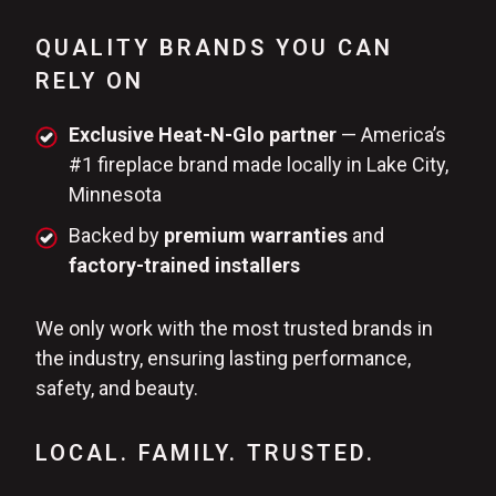
QUALITY BRANDS YOU CAN
RELY ON
Exclusive Heat-N-Glo partner
— America’s
#1 fireplace brand made locally in Lake City,
Minnesota
Backed by
premium warranties
and
factory-trained installers
We only work with the most trusted brands in
the industry, ensuring lasting performance,
safety, and beauty.
LOCAL. FAMILY. TRUSTED.