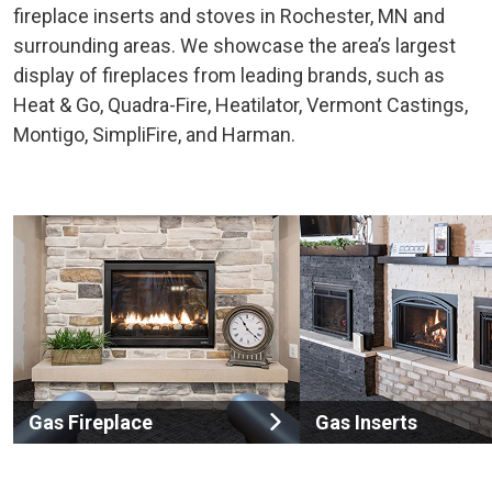
fireplace inserts and stoves in Rochester, MN and
surrounding areas. We showcase the area’s largest
display of fireplaces from leading brands, such as
Heat & Go, Quadra-Fire, Heatilator, Vermont Castings,
Montigo, SimpliFire, and Harman.
Gas Fireplace
Gas Inserts