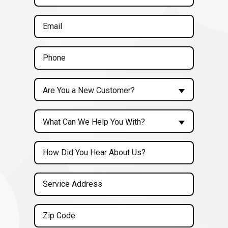
Name
(Required)
Email
(Required)
Phone
(Required)
Are
Are You a New Customer?
You
a
Inquiry
New
What Can We Help You With?
About...
Customer?
(Required)
Untitled
(Required)
Service
Address
(Required)
Zip
Code