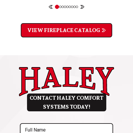
VIEW FIREPLACE CATALOG
CONTACT HALEY COMFORT
SYSTEMS TODAY!
Full