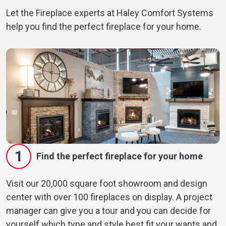
Let the Fireplace experts at Haley Comfort Systems
help you find the perfect fireplace for your home.
1
Find the perfect fireplace for your home
Visit our 20,000 square foot showroom and design
center with over 100 fireplaces on display. A project
manager can give you a tour and you can decide for
yourself which type and style best fit your wants and