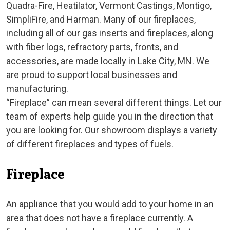
Quadra-Fire, Heatilator, Vermont Castings, Montigo,
SimpliFire, and Harman. Many of our fireplaces,
including all of our gas inserts and fireplaces, along
with fiber logs, refractory parts, fronts, and
accessories, are made locally in Lake City, MN. We
are proud to support local businesses and
manufacturing.
“Fireplace” can mean several different things. Let our
team of experts help guide you in the direction that
you are looking for. Our showroom displays a variety
of different fireplaces and types of fuels.
Fireplace
An appliance that you would add to your home in an
area that does not have a fireplace currently. A