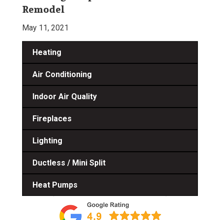
Remodel
May 11, 2021
Heating
Air Conditioning
Indoor Air Quality
Fireplaces
Lighting
Ductless / Mini Split
Heat Pumps