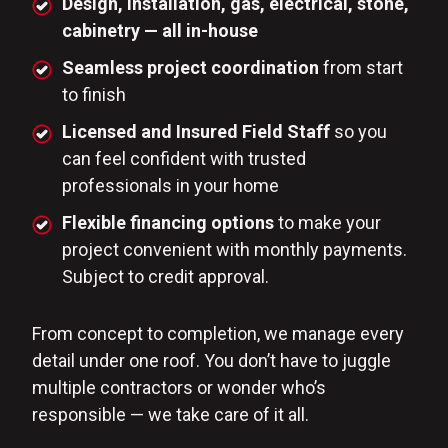
Design, installation, gas, electrical, stone,
cabinetry — all in-house
Seamless project coordination
from start
to finish
Licensed and Insured Field Staff
so you
can feel confident with trusted
professionals in your home
Flexible financing options
to make your
project convenient with monthly payments.
Subject to credit approval.
From concept to completion, we manage every
detail under one roof. You don’t have to juggle
multiple contractors or wonder who’s
responsible — we take care of it all.