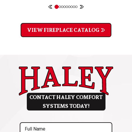
VIEW FIREPLACE CATALOG
CONTACT HALEY COMFORT
SYSTEMS TODAY!
Full