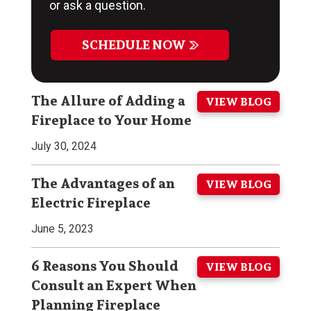
or ask a question.
SCHEDULE NOW
The Allure of Adding a
VIEW BLOG
Fireplace to Your Home
July 30, 2024
The Advantages of an
VIEW BLOG
Electric Fireplace
June 5, 2023
6 Reasons You Should
VIEW BLOG
Consult an Expert When
Planning Fireplace