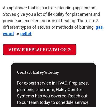
An appliance that is in a free-standing application.
Stoves give you a lot of flexibility for placement and
provide an excellent source of heating. There are 3
different types of stoves or methods of burning:
gas
,
wood
, or
pellet
.
VIEW FIREPLACE CATALOG
Contact Haley's Today
For expert service in HVAC, fireplaces,
plumbing, and more, Haley Comfort
Systems has you covered. Reach out
to our team today to schedule service