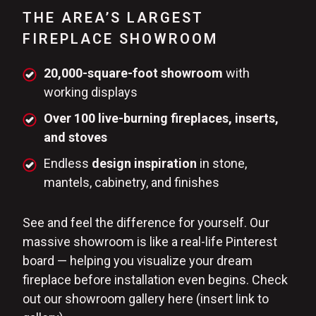
THE AREA’S LARGEST
FIREPLACE SHOWROOM
20,000-square-foot showroom
with
working displays
Over 100 live-burning fireplaces, inserts,
and stoves
Endless
design inspiration
in stone,
mantels, cabinetry, and finishes
See and feel the difference for yourself. Our
massive showroom is like a real-life Pinterest
board — helping you visualize your dream
fireplace before installation even begins. Check
out our showroom gallery here (insert link to