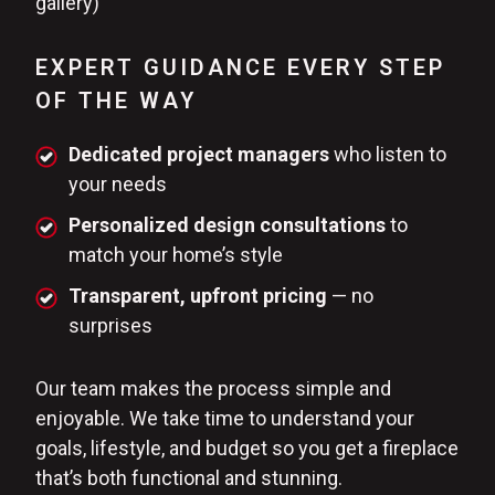
gallery)
EXPERT GUIDANCE EVERY STEP
OF THE WAY
Dedicated project managers
who listen to
your needs
Personalized design consultations
to
match your home’s style
Transparent, upfront pricing
— no
surprises
Our team makes the process simple and
enjoyable. We take time to understand your
goals, lifestyle, and budget so you get a fireplace
that’s both functional and stunning.