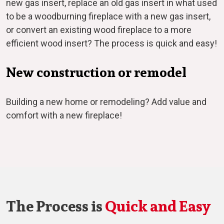
new gas insert, replace an old gas insert in what used
to be a woodburning fireplace with a new gas insert,
or convert an existing wood fireplace to a more
efficient wood insert? The process is quick and easy!
New construction or remodel
Building a new home or remodeling? Add value and
comfort with a new fireplace!
The Process is
Quick and Easy