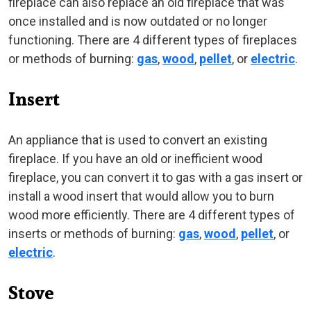
fireplace can also replace an old fireplace that was
once installed and is now outdated or no longer
functioning. There are 4 different types of fireplaces
or methods of burning:
gas
,
wood
,
pellet
, or
electric
.
Insert
An appliance that is used to convert an existing
fireplace. If you have an old or inefficient wood
fireplace, you can convert it to gas with a gas insert or
install a wood insert that would allow you to burn
wood more efficiently. There are 4 different types of
inserts or methods of burning:
gas
,
wood
,
pellet
, or
electric
.
Stove