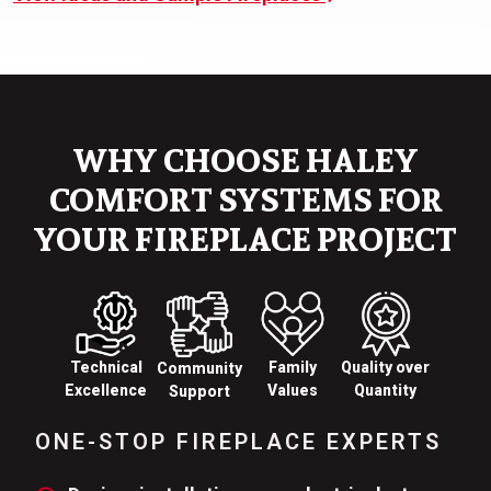
WHY CHOOSE HALEY
COMFORT SYSTEMS FOR
YOUR FIREPLACE PROJECT
Technical
Family
Quality over
Community
Excellence
Values
Quantity
Support
ONE-STOP FIREPLACE EXPERTS