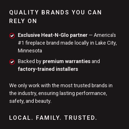
QUALITY BRANDS YOU CAN
RELY ON
Exclusive Heat-N-Glo partner
— America’s
#1 fireplace brand made locally in Lake City,
Minnesota
Backed by
premium warranties
and
factory-trained installers
We only work with the most trusted brands in
the industry, ensuring lasting performance,
safety, and beauty.
LOCAL. FAMILY. TRUSTED.