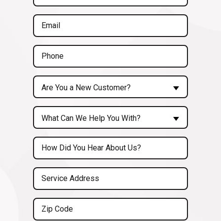
Name
(Required)
Email
(Required)
Phone
(Required)
Are
Are You a New Customer?
You
a
Inquiry
New
What Can We Help You With?
About...
Customer?
(Required)
Untitled
(Required)
Service
Address
(Required)
Zip
Code