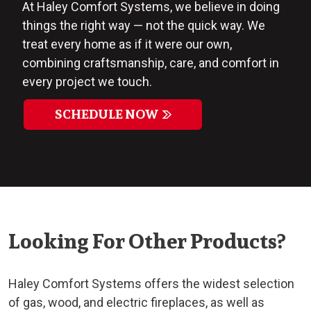
At Haley Comfort Systems, we believe in doing
things the right way — not the quick way. We
treat every home as if it were our own,
combining craftsmanship, care, and comfort in
every project we touch.
SCHEDULE NOW
Looking For Other Products?
Haley Comfort Systems offers the widest selection
of gas, wood, and electric fireplaces, as well as