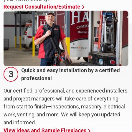
Request Consultation/Estimate
Quick and easy installation by a certified
3
professional
Our certified, professional, and experienced installers
and project managers will take care of everything
from start to finish—inspections, masonry, electrical
work, venting, and more. We will keep you updated
and informed.
View Ideas and Sample Fireplaces