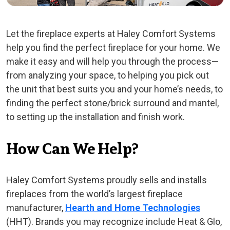
Let the fireplace experts at Haley Comfort Systems
help you find the perfect fireplace for your home. We
make it easy and will help you through the process—
from analyzing your space, to helping you pick out
the unit that best suits you and your home’s needs, to
finding the perfect stone/brick surround and mantel,
to setting up the installation and finish work.
How Can We Help?
Haley Comfort Systems proudly sells and installs
fireplaces from the world’s largest fireplace
manufacturer,
Hearth and Home Technologies
(HHT). Brands you may recognize include Heat & Glo,