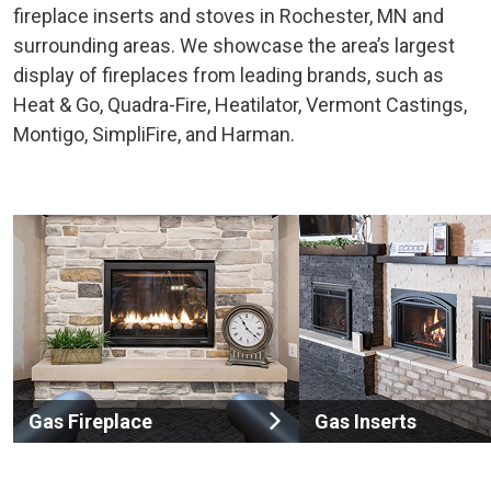
fireplace inserts and stoves in Rochester, MN and
surrounding areas. We showcase the area’s largest
display of fireplaces from leading brands, such as
Heat & Go, Quadra-Fire, Heatilator, Vermont Castings,
Montigo, SimpliFire, and Harman.
Gas Fireplace
Gas Inserts