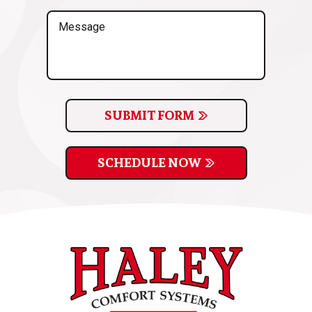
(Required)
Message
SUBMIT FORM
SCHEDULE NOW