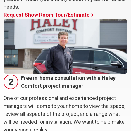
needs.
Request Show Room Tour/Estimate
Free in-home consultation with a Haley
2
Comfort project manager
One of our professional and experienced project
managers will come to your home to view the space,
review all aspects of the project, and arrange what
will be needed for installation. We want to help make
your vision a reality.