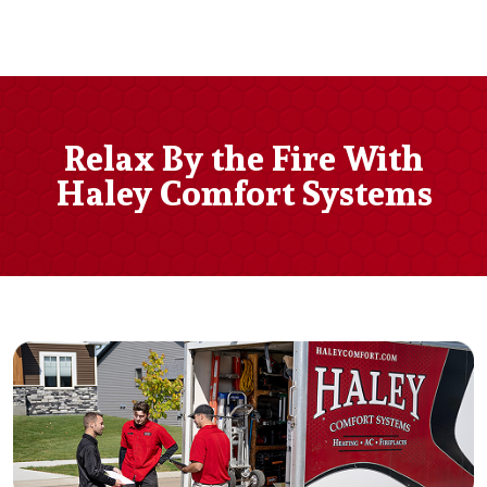
Relax By the Fire With
Haley Comfort Systems