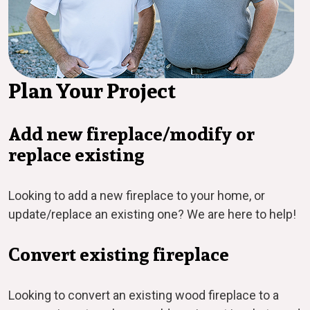
Plan Your Project
Add new fireplace/modify or
replace existing
Looking to add a new fireplace to your home, or
update/replace an existing one? We are here to help!
Convert existing fireplace
Looking to convert an existing wood fireplace to a